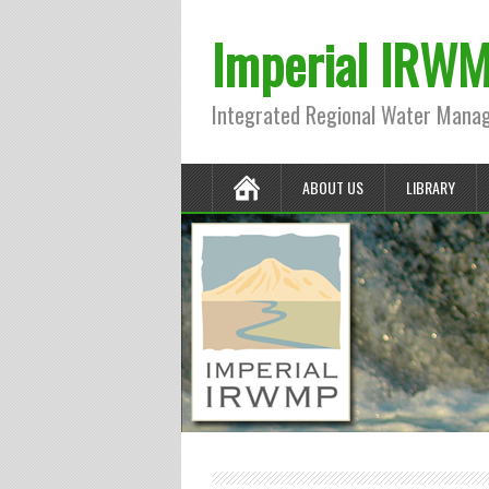
Imperial IRW
Integrated Regional Water Mana
ABOUT US
LIBRARY