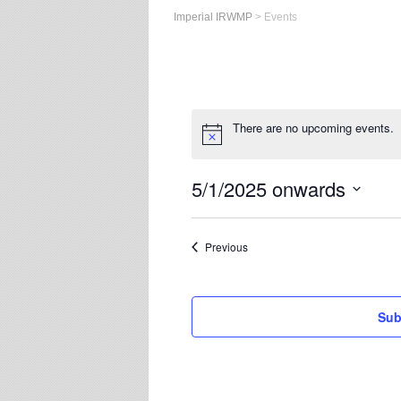
Imperial IRWMP
>
Events
There are no upcoming events.
5/1/2025 onwards
Select
date.
Events
Previous
Sub