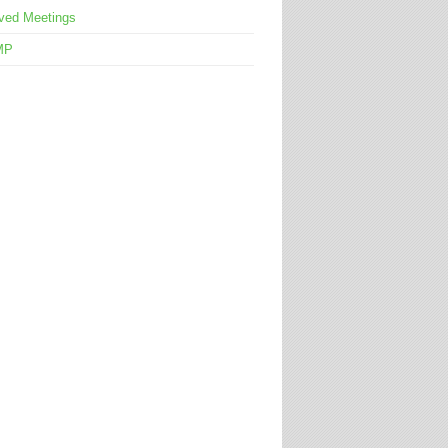
ved Meetings
MP