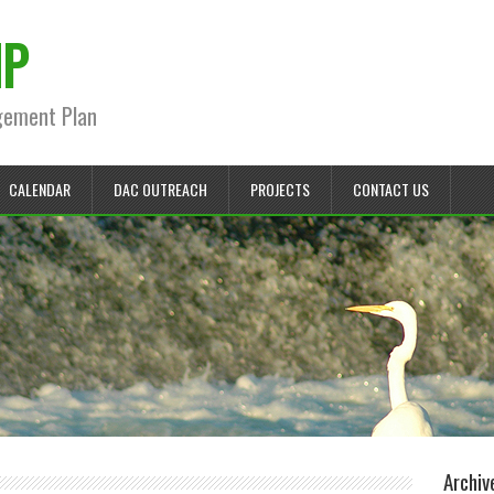
MP
gement Plan
CALENDAR
DAC OUTREACH
PROJECTS
CONTACT US
Archiv